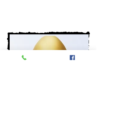
Buy now
Bario pedicure device