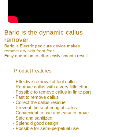
Bario is the dynamic callus
remover.
Bario is Electric pedicure device makes
remove dry skin from feet
Easy operation to effortlessly smooth result
Product Features
- Effective removal of foot callus
- Remove callus with a very little effort
- Possible to remove callus in finite part
- Fast to remove callus
- Collect the callus residue
- Prevent the scattering of callus
- Convenient to use and easy to move
- Safe and sanitized
- Splendid good design
- Possible for semi-perpetual use