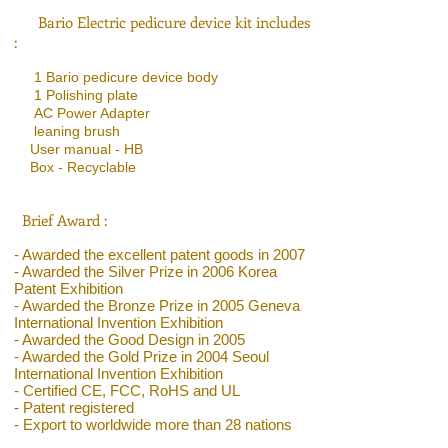
Bario Electric pedicure device kit includes
:
1 Bario pedicure device body
1 Polishing plate
AC Power Adapter
leaning brush
User manual - HB
Box - Recyclable
Brief Award :
- Awarded the excellent patent goods in 2007
- Awarded the Silver Prize in 2006 Korea
Patent Exhibition
- Awarded the Bronze Prize in 2005 Geneva
International Invention Exhibition
- Awarded the Good Design in 2005
- Awarded the Gold Prize in 2004 Seoul
International Invention Exhibition
- Certified CE, FCC, RoHS and UL
- Patent registered
- Export to worldwide more than 28 nations