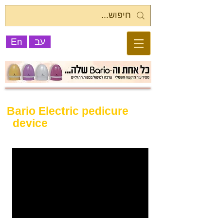
En
עב
Bario Electric pedicure
device